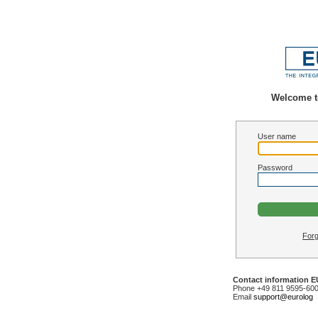
Welcome t
User name
Password
Forg
Contact information 
Phone +49 811 9595-60
Email
support@eurolog